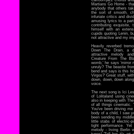
Martians Go Home - that'
anybody that others take 
the sort of smooth, c
infuriate critics and div
amusing lyrics to a par
contributing exquisite,
himself with an extens
cupids quoting Lenin, bu
not attractive and my im
Heavily reverbed tremo
Down The Drain, a dazz
attractive melody and 
Creature From The Bl
womb,' he says 'mirror m
unruly? The beastie from
bend and says is this ho
Virgos?' Great stuff, wit
down, down, down along
voice.
The next song is Ici Le
of Lolitaland using ci
also in keeping with The
of all things cinematic. 
You've been driving me
body of a child, I saw yo
been sending my middle-
little stabs of electric
tight performance. Yet
melody - Irving Berlin 
tunes! 'Tell her it's ar