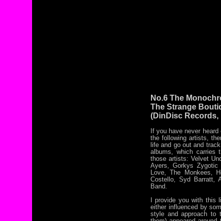
No.6 The Monochr
The Strange Bouti
(DinDisc Records,
If you have never heard
the following artists, th
life and go out and track
albums, which carries t
those artists: Velvet U
Ayers, Gorkys Zygotic
Love, The Monkees, Ho
Costello, Syd Barratt,
Band.
I provide you with thi
either influenced by som
style and approach to t
them) appeared around th