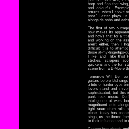
harp and flap that wing, 
and colourful. Exempla
returns: 'when I spoke to
post.' Lester plays us
alongside oohs and aahs
The first of two outrag
now makes its appearan
and how's that for a titl
and working on the ass
aren't either, then I 
difficult it is to attem
those at-my-fingertips-gu
I like, and I like this!
strokes, scrapers a
quickens and the fun star
scene from a B-Movie th
Tomorrow Will Be Too
guitars before Bid sing
a tide of harder eyes bri
lovers stand and shiver 
sophisticated, but this i
punk rock music. Don
intelligence at work he
magnificent solo along
tight snare-drum rolls a
close: 'today has passed
sings, as the theme fro
to their influence and t
Cartoon-jazz chords and 