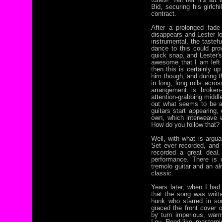
Bid, securing his girlch
contract.
After a prolonged fade-
disappears and Lester l
instrumental, the tastefu
dance to this could pro
quick snap, and Lester's 
awesome that I am left 
then this is certainly u
him though, and during th
in long, long rolls acro
arrangement is broken-
attention-grabbing middl
out what seems to be a
guitars start appearing,
own, which interweave w
How do you follow that?
Well, with what is arg
Set ever recorded, and 
recorded a great deal.
performance. There is o
tremolo guitar and an 
classic.
Years later, when I had
that the song was writt
hunk who starred in s
graced the front cover
by turn imperious, war
Lou Reed-like masterpi