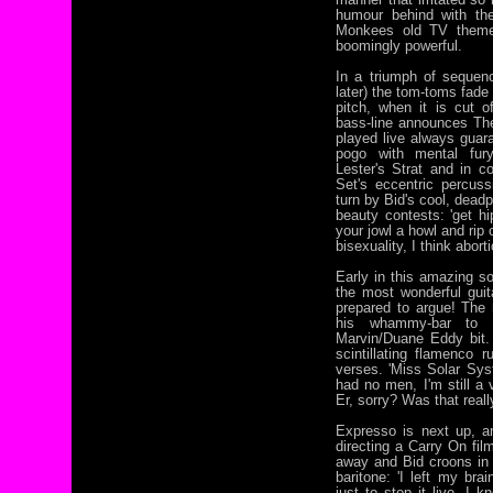
humour behind with the
Monkees old TV theme,
boomingly powerful.
In a triumph of sequenc
later) the tom-toms fade
pitch, when it is cut 
bass-line announces The
played live always guara
pogo with mental fur
Lester's Strat and in c
Set's eccentric percuss
turn by Bid's cool, dead
beauty contests: 'get hi
your jowl a howl and rip
bisexuality, I think aborti
Early in this amazing so
the most wonderful guit
prepared to argue! The n
his whammy-bar to m
Marvin/Duane Eddy bit. 
scintillating flamenco 
verses. 'Miss Solar Sys
had no men, I'm still a 
Er, sorry? Was that real
Expresso is next up, an
directing a Carry On fil
away and Bid croons in 
baritone: 'I left my bra
just to stop it live, I 