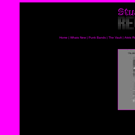
Home
|
Whats New
|
Punk Bands
|
The Vault
|
Attrix 