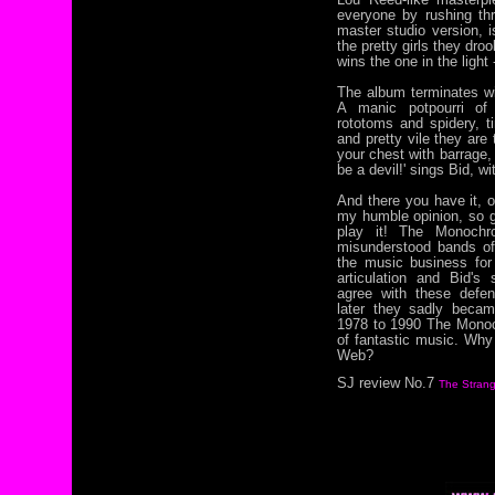
everyone by rushing thro
master studio version, i
the pretty girls they dro
wins the one in the light
The album terminates wit
A manic potpourri of 
rototoms and spidery, ti
and pretty vile they are 
your chest with barrage, 
be a devil!' sings Bid, w
And there you have it, o
my humble opinion, so 
play it! The Monoch
misunderstood bands of
the music business for 
articulation and Bid's 
agree with these defen
later they sadly becam
1978 to 1990 The Monoc
of fantastic music. Wh
Web?
SJ review No.7
The Strang