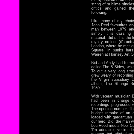
string of sublime singl
critics and gained t
following.
Like many of my choice
John Peel favourites an
man between 1979 and
simply it is dazzling 
material. Bid still is th
royalty, no less (it's act
London, where he met g
Square, in punks hars
Warren at Hornsey Art C
Bid and Andy had formed
called The B-Sides, whic
To cut a very long sto
grew weary of recording 
the Virgin subsidiary D
album, The Strange Bo
1980.
With veteran musician B
had been in charge o
recordings progressed we
The opening number, Th
budget remake of an ea
loaded with gargantuan 
our hero, Bid, the man w
Lou Reed-meets-Noel Cow
'I'm adorable, you're de
manner that irritated so