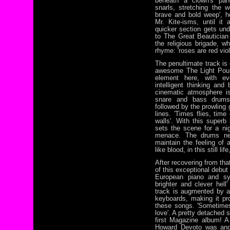
beneath a clown's pan
snarls, stretching the w
brave and bold weep', he
Mr. Kite-isms, until it
quicker section gets unde
to The Great Beautician
the religious brigade, w
rhyme: 'roses are red viol
The penultimate track is
awesome The Light Pour
element here, with eve
intelligent thinking an
cinematic atmosphere i
snare and bass drums,
followed by the prowling
lines. 'Times flies, tim
walls'. With this superb
sets the scene for a n
menace. The drums nev
maintain the feeling of a
like blood, in this still li
After recovering from th
of this exceptional debut
European piano and syn
brighter and clever hel
track is augmented by 
keyboards, making it pro
these songs. 'Sometimes
love'. A pretty detached 
first Magazine album! A
Howard Devoto was and