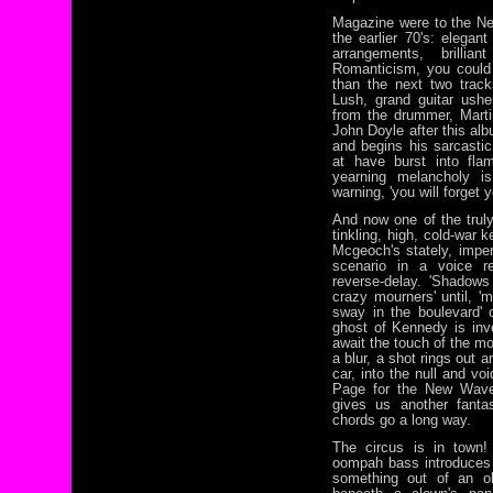
Magazine were to the N
the earlier 70's: elegant
arrangements, brillia
Romanticism, you could s
than the next two trac
Lush, grand guitar ush
from the drummer, Mart
John Doyle after this al
and begins his sarcastic
at have burst into flam
yearning melancholy i
warning, 'you will forget y
And now one of the truly
tinkling, high, cold-war
Mcgeoch's stately, imper
scenario in a voice 
reverse-delay. 'Shadows
crazy mourners' until, '
sway in the boulevard' 
ghost of Kennedy is inv
await the touch of the mo
a blur, a shot rings out 
car, into the null and v
Page for the New Wave 
gives us another fanta
chords go a long way.
The circus is in town!
oompah bass introduces 
something out of an o