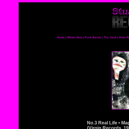
Home
|
Whats New
|
Punk Bands
|
The Vault
|
Attrix 
No.3 Real Life • Ma
(Virgin Records, 19