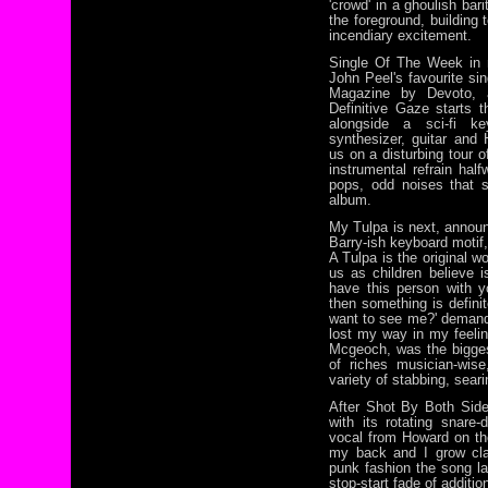
'crowd' in a ghoulish bari
the foreground, building
incendiary excitement.
Single Of The Week in 
John Peel's favourite si
Magazine by Devoto, a
Definitive Gaze starts t
alongside a sci-fi ke
synthesizer, guitar and
us on a disturbing tour o
instrumental refrain hal
pops, odd noises that 
album.
My Tulpa is next, annou
Barry-ish keyboard motif, 
A Tulpa is the original w
us as children believe i
have this person with 
then something is defini
want to see me?' demands
lost my way in my feelin
Mcgeoch, was the bigge
of riches musician-wis
variety of stabbing, sear
After Shot By Both Side
with its rotating snare
vocal from Howard on th
my back and I grow claw
punk fashion the song la
stop-start fade of additi