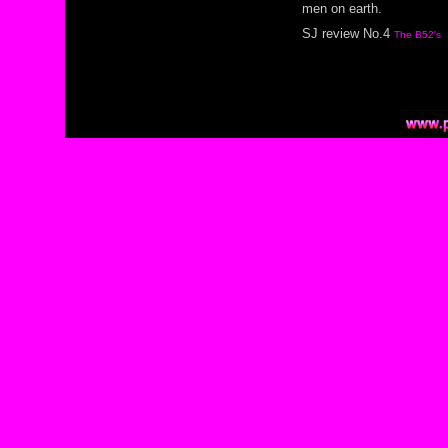
men on earth.
SJ review No.4
The B52's