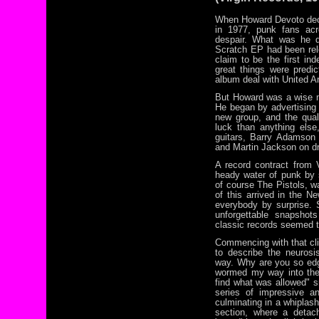
When Howard Devoto dec
in 1977, punk fans acr
despair. What was he 
Scratch EP had been rele
claim to be the first i
great things were predi
album deal with United Ar
But Howard was a wise 
He began by advertising 
new group, and the qual
luck than anything els
guitars, Barry Adamson
and Martin Jackson on d
A record contract from V
heady water of punk by 
of course The Pistols, wa
of this arrived in the N
everybody by surprise.
unforgettable snapshot
classic records seemed t
Commencing with that clim
to describe the neurosis
way. Why are you so edgy
wormed my way into the
find what was allowed" s
series of impressive an
culminating in a whiplas
section, where a detac