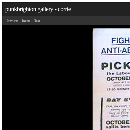
punkbrighton gallery - corrie
Previous
Index
Next