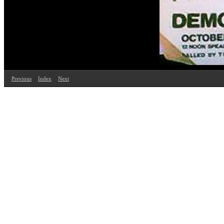
Previous
Index
Next